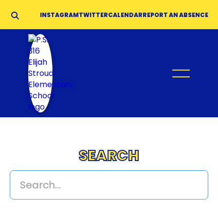
INSTAGRAM
TWITTER
CALENDAR
REPORT AN ABSENCE
SEARCH