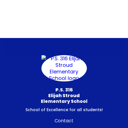
P.S. 316
Elijah Stroud
Elementary School
School of Excellence for all students!
Contact