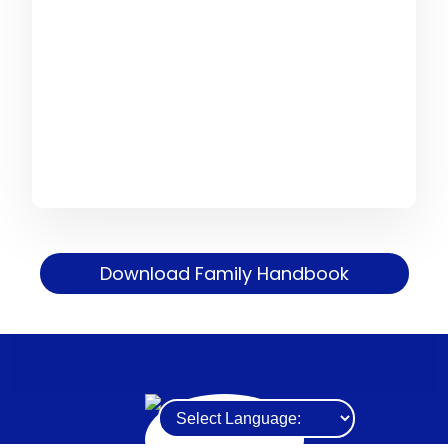
Download Family Handbook