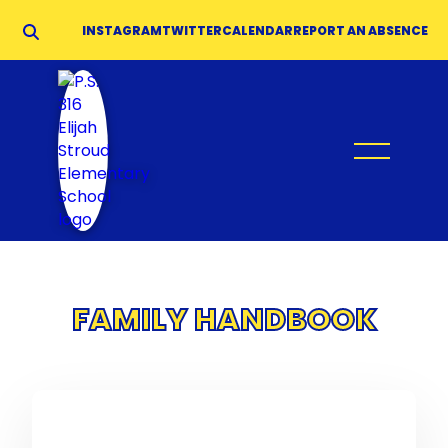
INSTAGRAM
TWITTER
CALENDAR
REPORT AN ABSENCE
FAMILY HANDBOOK