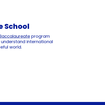
e School
 Baccalaureate
program
 understand international
eful world.