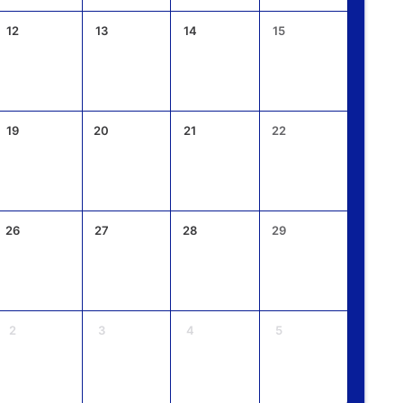
12
13
14
15
19
20
21
22
26
27
28
29
2
3
4
5