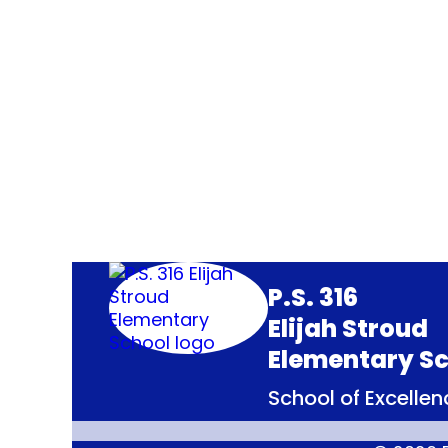
P.S. 316
Elijah Stroud
Elementary Sc
School of Excellenc