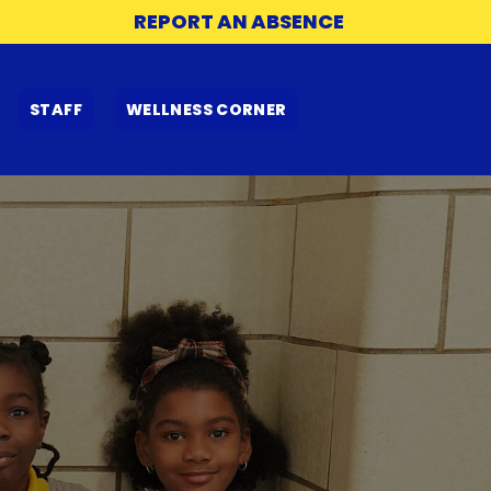
REPORT AN ABSENCE
STAFF
WELLNESS CORNER