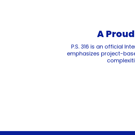
A Proud
P.S. 316 is an official 
emphasizes project-based
complexiti