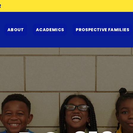
R
ABOUT
ACADEMICS
PROSPECTIVE FAMILIES