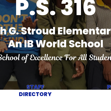
P.S. 316
ah G. Stroud Elementa
An IB World School
School of Excellence For All Studen
STAFF
P
DIRECTORY