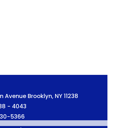
n Avenue Brooklyn, NY 11238
638 - 4043
 230-5366