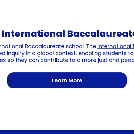
 International Baccalaureat
International Baccalaureate school. The
International
 inquiry in a global context, enabling students to
es so they can contribute to a more just and peac
Learn More