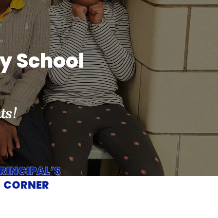
ry School
ts!
RINCIPAL’S
CORNER