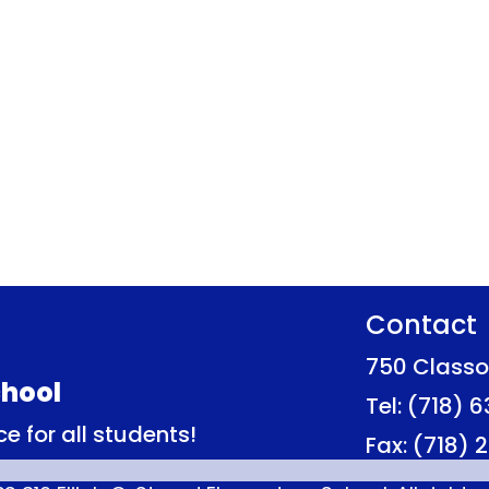
Contact
750 Classo
hool
Tel: (718) 
e for all students!
Fax: (718)