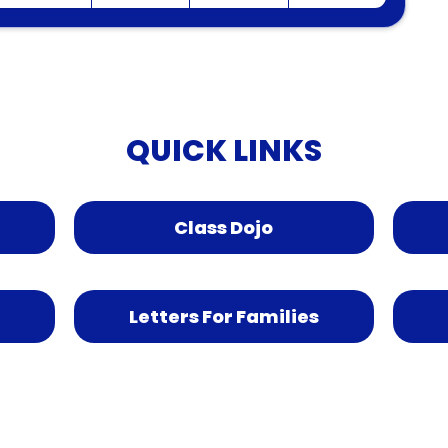
QUICK LINKS
Class Dojo
Letters For Families