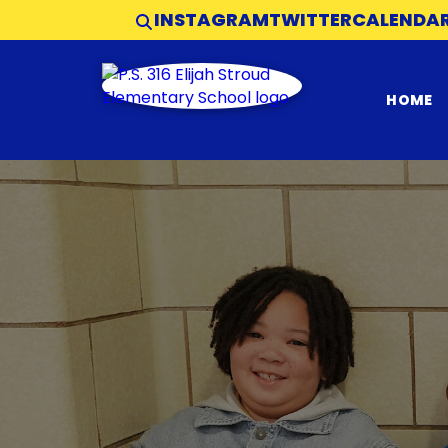
INSTAGRAM
TWITTER
CALENDA
HOME