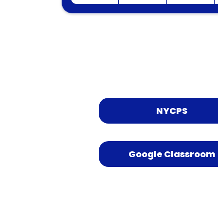
NYCPS
Google Classroom