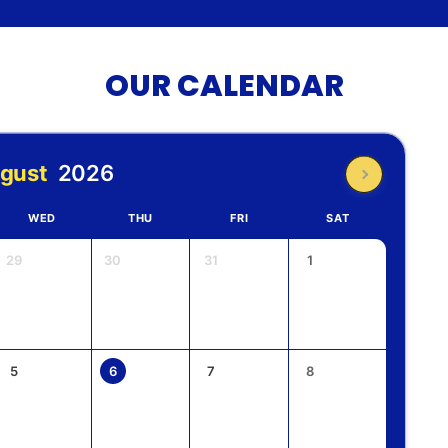
OUR CALENDAR
gust
2026
WED
THU
FRI
SAT
29
30
31
1
5
6
7
8