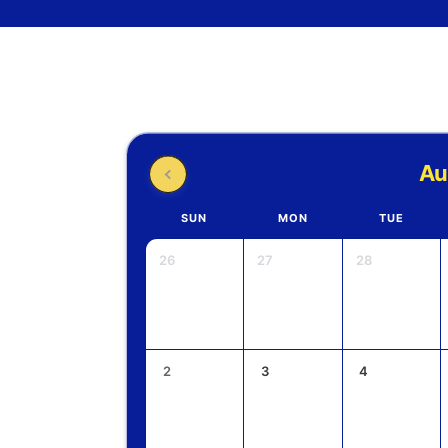
Au
SUN
MON
TUE
26
27
28
2
3
4