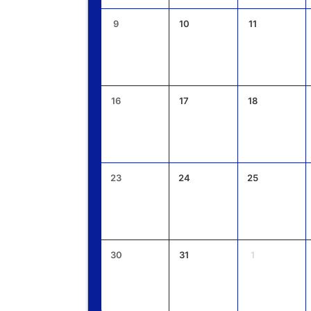
9
10
11
16
17
18
23
24
25
30
31
1