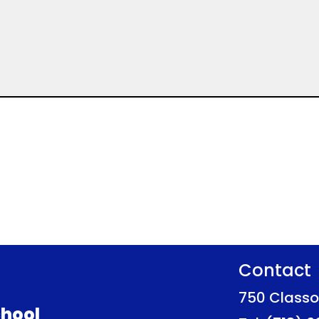
Contact
750 Classo
hool