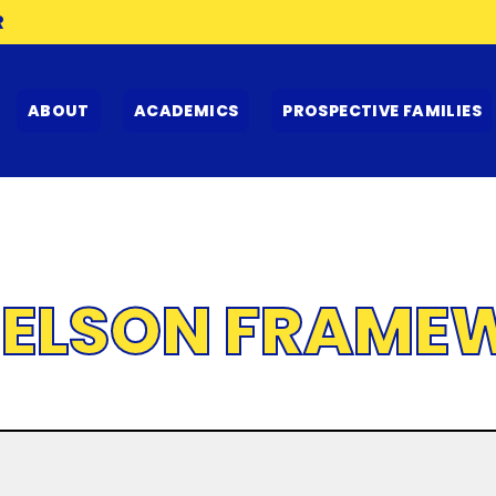
R
ABOUT
ACADEMICS
PROSPECTIVE FAMILIES
IELSON FRAME