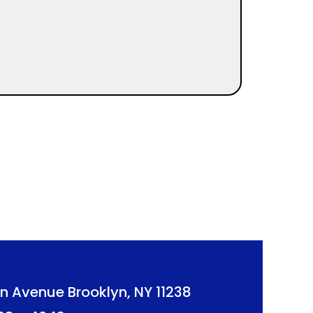
n Avenue Brooklyn, NY 11238