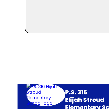
P.S. 316
Elijah Stroud
Elementary Sc