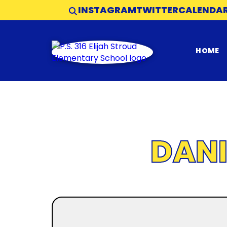
INSTAGRAM
TWITTER
CALENDA
HOME
DAN