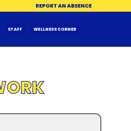
REPORT AN ABSENCE
STAFF
WELLNESS CORNER
WORK